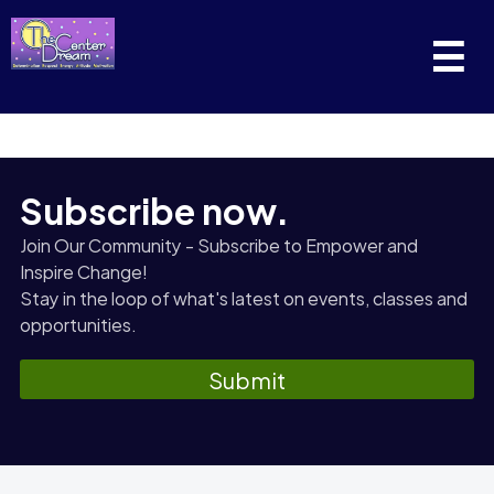
☰
Subscribe now.
Join Our Community - Subscribe to Empower and
Inspire Change!
Stay in the loop of what's latest on events, classes and
opportunities.
Submit