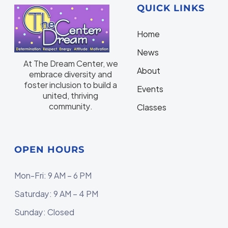
QUICK LINKS
Home
N
ews
At The Dream Center, we
About
embrace diversity and
foster inclusion to build a
Events
united, thriving
community.
Classes
OPEN HOURS
Mon-Fri: 9 AM – 6 PM
Saturday: 9 AM – 4 PM
Sunday: Closed