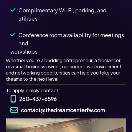
Complimentary Wi-Fi, parking, and
utilities
Conference room availability for meetings
and
workshops
Whether you're a budding entrepreneur, a freelancer,
or a small business owner, our supportive environment
and networking opportunities can help you take your
dreams to the next level.
To apply, simply contact:
260-437-6596
contact@thedreamcenterfw.com