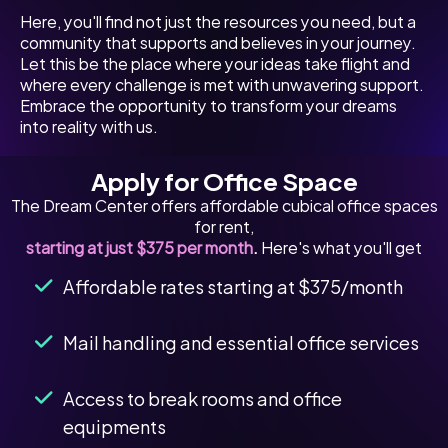
Here, you'll find not just the resources you need, but a
community that supports and believes in your journey.
Let this be the place where your ideas take flight and
where every challenge is met with unwavering support.
Embrace the opportunity to transform your dreams
into reality with us.
Apply for Office Space
The Dream Center offers affordable cubical office spaces
for rent,
starting at just $375 per month
.
Here's what you'll get
Affordable rates starting at $375/month
Mail handling and essential office services
Access to break rooms and office
equipments