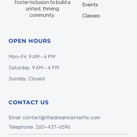
foster inclusion to build a
Events
united, thriving
community.
Classes
OPEN HOURS
Mon-Fri: 9 AM – 6 PM
Saturday: 9 AM – 4 PM
Sunday: Closed
CONTACT US
Email:
contact@thedreamcenterfw.com
Telephone: 260-437-6596