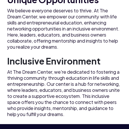
We believe everyone deserves to thrive. At The
Dream Center, we empower our community with life
skills and entrepreneurial education, enhancing
networking opportunities in an inclusive environment.
Here, leaders, educators, and business owners
collaborate, offering mentorship and insights to help
you realize your dreams.
Inclusive Environment
At The Dream Center, we're dedicated to fostering a
thriving community through education in life skills and
entrepreneurship. Our center is a hub for networking,
where leaders, educators, and business owners unite
to create a supportive ecosystem. This inclusive
space offers you the chance to connect with peers
who provide insights, mentorship, and guidance to
help you fulfill your dreams.