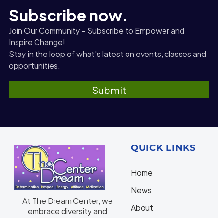
Subscribe now.
Join Our Community - Subscribe to Empower and
Inspire Change!
Stay in the loop of what's latest on events, classes and
opportunities.
Submit
QUICK LINKS
Home
N
ews
At The Dream Center, we
About
embrace diversity and