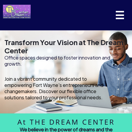
☰
Transform Your Vision at The Dream
Center
Office spaces designed to foster innovation and
growth.
Join a vibrant community dedicated to
empowering Fort Wayne's entrepreneurs and
changemakers. Discover our flexible office
solutions tailored to your professional needs.
At THE DREAM CENTER
We believe in the power of dreams and the