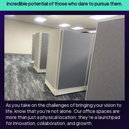
incredible potential of those who dare to pursue them.
As you take on the challenges of bringing your vision to
life, know that you're not alone. Our office spaces are
more than just a physical location; they're a launchpad
for innovation, collaboration, and growth.