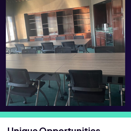
Unique Opportunities